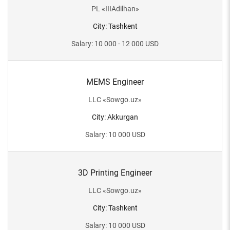
PL
«
IIIAdilhan
»
City
:
Tashkent
Salary
:
10 000 - 12 000
USD
MEMS Engineer
LLC
«
Sowgo.uz
»
City
:
Akkurgan
Salary
:
10 000
USD
3D Printing Engineer
LLC
«
Sowgo.uz
»
City
:
Tashkent
Salary
:
10 000
USD