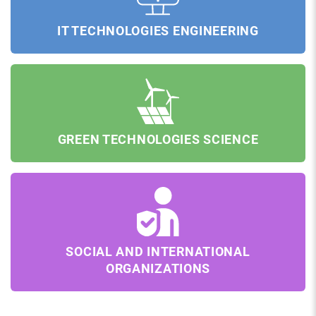
IT TECHNOLOGIES ENGINEERING
GREEN TECHNOLOGIES SCIENCE
SOCIAL AND INTERNATIONAL
ORGANIZATIONS