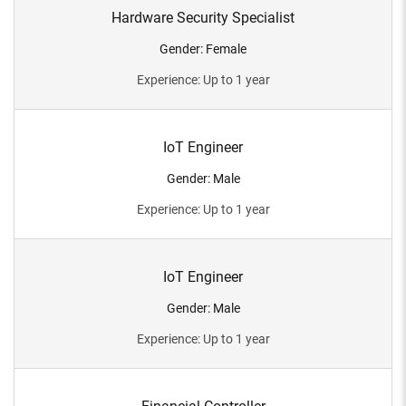
Hardware Security Specialist
Gender
:
Female
Experience
:
Up to 1 year
IoT Engineer
Gender
:
Male
Experience
:
Up to 1 year
IoT Engineer
Gender
:
Male
Experience
:
Up to 1 year