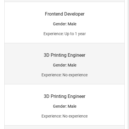
Frontend Developer
Gender
:
Male
Experience
:
Up to 1 year
3D Printing Engineer
Gender
:
Male
Experience
:
No experience
3D Printing Engineer
Gender
:
Male
Experience
:
No experience