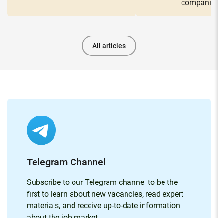
companie
All articles
Telegram Channel
Subscribe to our Telegram channel to be the
first to learn about new vacancies, read expert
materials, and receive up-to-date information
about the job market.