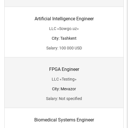
Artificial Intelligence Engineer
LLC
«
Sowgo.uz
»
City
:
Tashkent
Salary
:
100 000
USD
FPGA Engineer
LLC
«
Testing
»
City
:
Mevazor
Salary
:
Not specified
Biomedical Systems Engineer