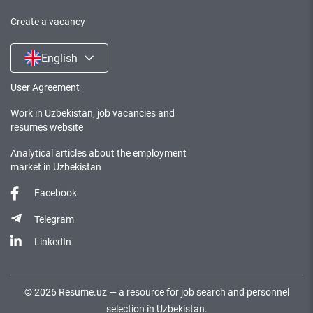
Create a vacancy
English
User Agreement
Work in Uzbekistan, job vacancies and
resumes website
Analytical articles about the employment
market in Uzbekistan
Facebook
Telegram
LinkedIn
©
2026
Resume.uz —
a resource for job search and personnel
selection in Uzbekistan.