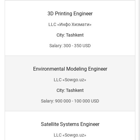
3D Printing Engineer
LLC
«
Инфо Хизмати
»
City
:
Tashkent
Salary
:
300 - 350
USD
Environmental Modeling Engineer
LLC
«
Sowgo.uz
»
City
:
Tashkent
Salary
:
900 000 - 100 000
USD
Satellite Systems Engineer
LLC
«
Sowgo.uz
»