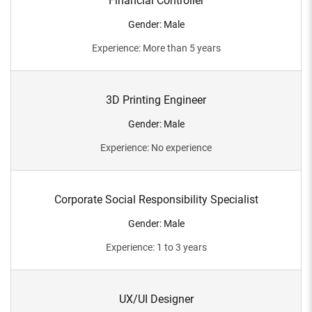
Financial Controller
Gender
:
Male
Experience
:
More than 5 years
3D Printing Engineer
Gender
:
Male
Experience
:
No experience
Corporate Social Responsibility Specialist
Gender
:
Male
Experience
:
1 to 3 years
UX/UI Designer