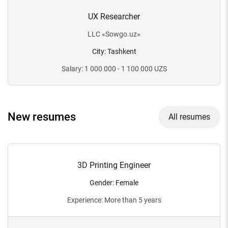
UX Researcher
LLC
«
Sowgo.uz
»
City
:
Tashkent
Salary
:
1 000 000 - 1 100 000
UZS
New resumes
All resumes
3D Printing Engineer
Gender
:
Female
Experience
:
More than 5 years