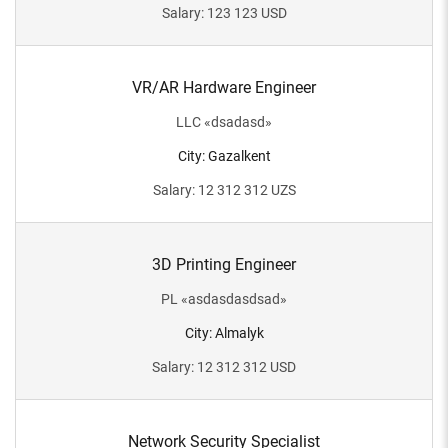
Salary
:
123 123
USD
VR/AR Hardware Engineer
LLC
«
dsadasd
»
City
:
Gazalkent
Salary
:
12 312 312
UZS
3D Printing Engineer
PL
«
asdasdasdsad
»
City
:
Almalyk
Salary
:
12 312 312
USD
Network Security Specialist