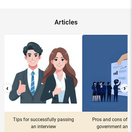
Articles
‹
›
Tips for successfully passing
Pros and cons of w
an interview
government and 