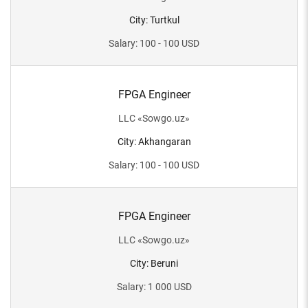
City
:
Turtkul
Salary
:
100 - 100
USD
FPGA Engineer
LLC
«
Sowgo.uz
»
City
:
Akhangaran
Salary
:
100 - 100
USD
FPGA Engineer
LLC
«
Sowgo.uz
»
City
:
Beruni
Salary
:
1 000
USD