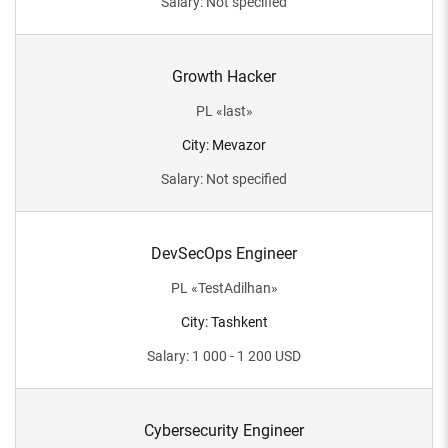
Salary
:
Not specified
Growth Hacker
PL
«
last
»
City
:
Mevazor
Salary
:
Not specified
DevSecOps Engineer
PL
«
TestAdilhan
»
City
:
Tashkent
Salary
:
1 000 - 1 200
USD
Cybersecurity Engineer