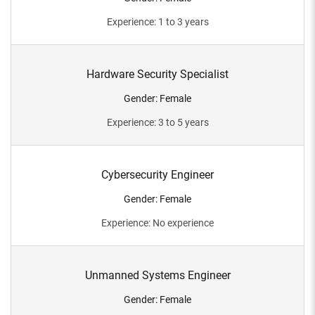
Experience
:
1 to 3 years
Hardware Security Specialist
Gender
:
Female
Experience
:
3 to 5 years
Cybersecurity Engineer
Gender
:
Female
Experience
:
No experience
Unmanned Systems Engineer
Gender
:
Female