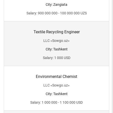
City
:
Zangiata
Salary
:
900 000 000 - 100 000 000
UZS
Textile Recycling Engineer
LLC
«
Sowgo.uz
»
City
:
Tashkent
Salary
:
1 000
USD
Environmental Chemist
LLC
«
Sowgo.uz
»
City
:
Tashkent
Salary
:
1 000 000 - 1 100 000
USD