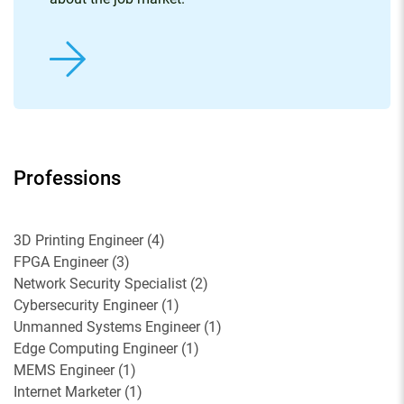
Professions
3D Printing Engineer
(
4
)
FPGA Engineer
(
3
)
Network Security Specialist
(
2
)
Cybersecurity Engineer
(
1
)
Unmanned Systems Engineer
(
1
)
Edge Computing Engineer
(
1
)
MEMS Engineer
(
1
)
Internet Marketer
(
1
)