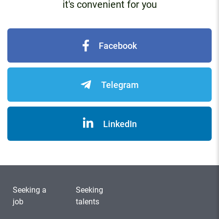
it's convenient for you
Facebook
Telegram
LinkedIn
Seeking a
Seeking
job
talents