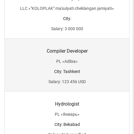
LLC
«
"KOLOPLAK" ma'sulyati cheklangan jamiyati
»
City
:
Salary
:
3 000 000
Compiler Developer
PL
«
Adilxa
»
City
:
Tashkent
Salary
:
123 456
USD
Hydrologist
PL
«
Январь
»
City
:
Bekabad