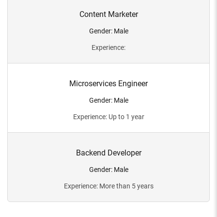
Content Marketer
Gender
:
Male
Experience
:
Microservices Engineer
Gender
:
Male
Experience
:
Up to 1 year
Backend Developer
Gender
:
Male
Experience
:
More than 5 years