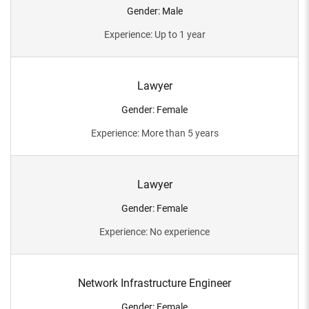
Gender
:
Male
Experience
:
Up to 1 year
Lawyer
Gender
:
Female
Experience
:
More than 5 years
Lawyer
Gender
:
Female
Experience
:
No experience
Network Infrastructure Engineer
Gender
:
Female