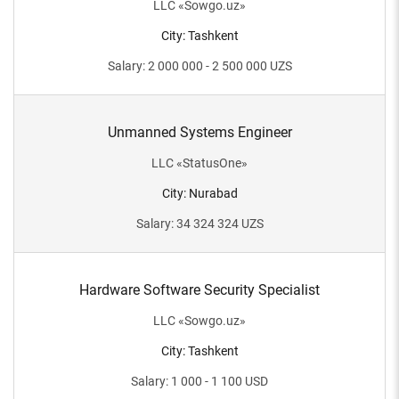
LLC
«
Sowgo.uz
»
City
:
Tashkent
Salary
:
2 000 000 - 2 500 000
UZS
Unmanned Systems Engineer
LLC
«
StatusOne
»
City
:
Nurabad
Salary
:
34 324 324
UZS
Hardware Software Security Specialist
LLC
«
Sowgo.uz
»
City
:
Tashkent
Salary
:
1 000 - 1 100
USD