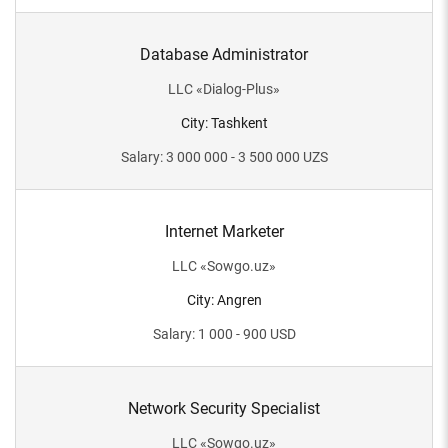
Database Administrator
LLC
«
Dialog-Plus
»
City
:
Tashkent
Salary
:
3 000 000 - 3 500 000
UZS
Internet Marketer
LLC
«
Sowgo.uz
»
City
:
Angren
Salary
:
1 000 - 900
USD
Network Security Specialist
LLC
«
Sowgo.uz
»