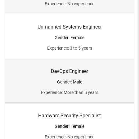
Experience
:
No experience
Unmanned Systems Engineer
Gender
:
Female
Experience
:
3 to 5 years
DevOps Engineer
Gender
:
Male
Experience
:
More than 5 years
Hardware Security Specialist
Gender
:
Female
Experience
:
No experience