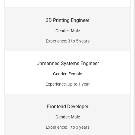
3D Printing Engineer
Gender
:
Male
Experience
:
3 to 5 years
Unmanned Systems Engineer
Gender
:
Female
Experience
:
Up to 1 year
Frontend Developer
Gender
:
Male
Experience
:
1 to 3 years