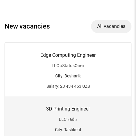
New vacancies
All vacancies
Edge Computing Engineer
LLC
«
StatusOne
»
City
:
Besharik
Salary
:
23 434 453
UZS
3D Printing Engineer
LLC
«
adi
»
City
:
Tashkent