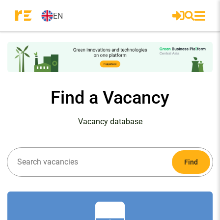
EN
Find a Vacancy
Vacancy database
Find