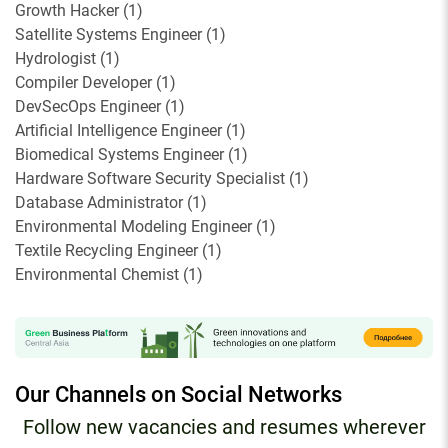
Growth Hacker
(
1
)
Satellite Systems Engineer
(
1
)
Hydrologist
(
1
)
Compiler Developer
(
1
)
DevSecOps Engineer
(
1
)
Artificial Intelligence Engineer
(
1
)
Biomedical Systems Engineer
(
1
)
Hardware Software Security Specialist
(
1
)
Database Administrator
(
1
)
Environmental Modeling Engineer
(
1
)
Textile Recycling Engineer
(
1
)
Environmental Chemist
(
1
)
Our Channels on Social Networks
Follow new vacancies and resumes wherever